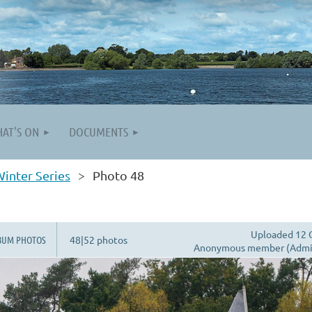
AT'S ON
DOCUMENTS
inter Series
Photo 48
Uploaded 12 
BUM PHOTOS
48|52 photos
Anonymous member (Admin