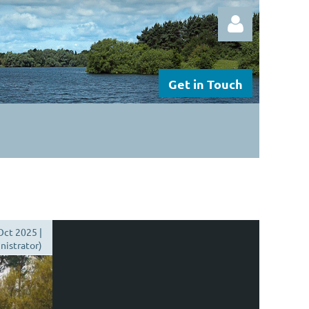
Get in Touch
Log in
Oct 2025 |
istrator)