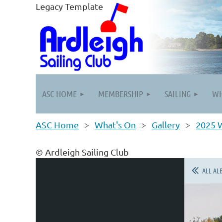
Legacy Template
ASC HOME
MEMBERSHIP
SAILING
WH
ASC Home
What's On
Gallery
2025 W
© Ardleigh Sailing Club
ALL AL