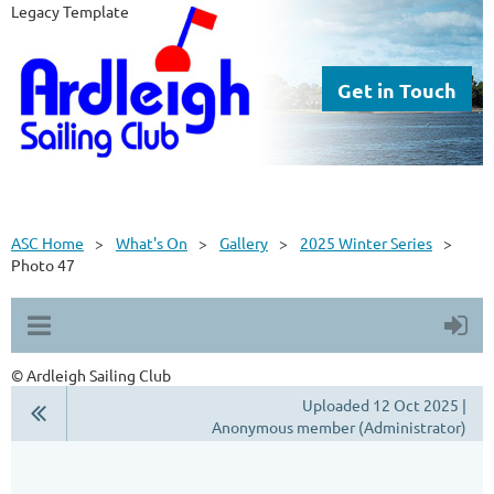
Legacy Template
Get in Touch
ASC Home
What's On
Gallery
2025 Winter Series
Photo 47
© Ardleigh Sailing Club
Uploaded 12 Oct 2025 |
Anonymous member (Administrator)