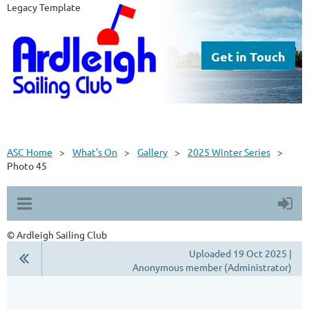
Legacy Template
Get in Touch
ASC Home
What's On
Gallery
2025 Winter Series
Photo 45
© Ardleigh Sailing Club
Uploaded 19 Oct 2025 |
Anonymous member (Administrator)