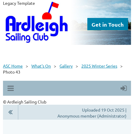
Legacy Template
Get in Touch
ASC Home
What's On
Gallery
2025 Winter Series
Photo 43
© Ardleigh Sailing Club
Uploaded 19 Oct 2025 |
Anonymous member (Administrator)