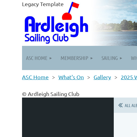
Legacy Template
ASC HOME
MEMBERSHIP
SAILING
WH
ASC Home
What's On
Gallery
2025 W
© Ardleigh Sailing Club
ALL AL