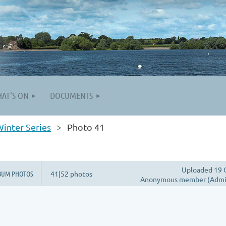
AT'S ON
DOCUMENTS
inter Series
Photo 41
Uploaded 19 
BUM PHOTOS
41|52 photos
Anonymous member (Admin