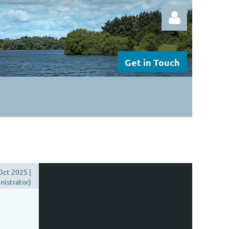
Get in Touch
Log in
Oct 2025 |
istrator)