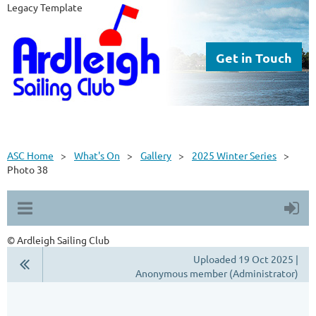
Legacy Template
Get in Touch
ASC Home
What's On
Gallery
2025 Winter Series
Photo 38
© Ardleigh Sailing Club
Uploaded 19 Oct 2025 |
Anonymous member (Administrator)