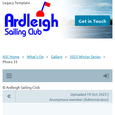
Legacy Template
Get in Touch
ASC Home
What's On
Gallery
2025 Winter Series
Photo 33
© Ardleigh Sailing Club
Uploaded 19 Oct 2025 |
Anonymous member (Administrator)