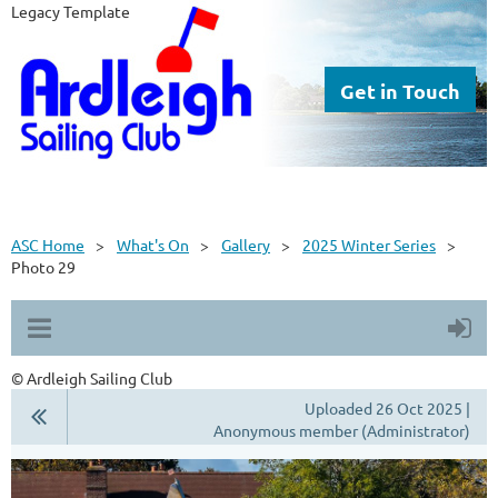
Legacy Template
Get in Touch
ASC Home
What's On
Gallery
2025 Winter Series
Photo 29
© Ardleigh Sailing Club
Uploaded 26 Oct 2025 |
Anonymous member (Administrator)