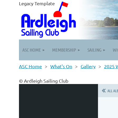
Legacy Template
ASC HOME
MEMBERSHIP
SAILING
WH
ASC Home
What's On
Gallery
2025 W
© Ardleigh Sailing Club
ALL AL