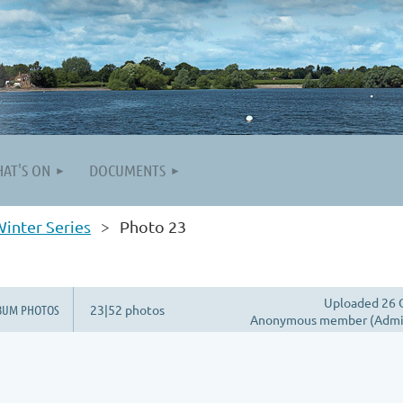
AT'S ON
DOCUMENTS
inter Series
Photo 23
Uploaded 26 
BUM PHOTOS
23|52 photos
Anonymous member (Admin