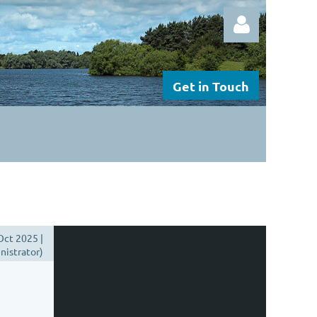
Get in Touch
Log in
Oct 2025 |
istrator)