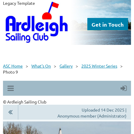
Legacy Template
Get in Touch
ASC Home
What's On
Gallery
2025 Winter Series
Photo 9
© Ardleigh Sailing Club
Uploaded 14 Dec 2025 |
Anonymous member (Administrator)