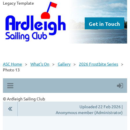
Legacy Template
Get in Touch
ASC Home
What's On
Gallery
2026 Frostbite Series
Photo 13
© Ardleigh Sailing Club
Uploaded 22 Feb 2026 |
Anonymous member (Administrator)