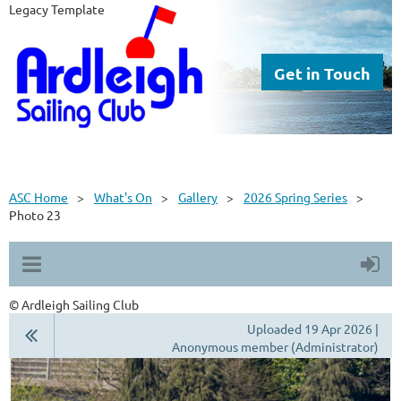
Legacy Template
Get in Touch
ASC Home
What's On
Gallery
2026 Spring Series
Photo 23
© Ardleigh Sailing Club
Uploaded 19 Apr 2026 |
Anonymous member (Administrator)