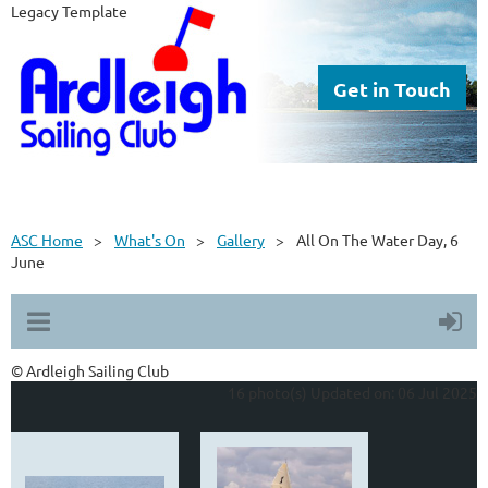
Legacy Template
Get in Touch
ASC Home
What's On
Gallery
All On The Water Day, 6
June
© Ardleigh Sailing Club
16 photo(s)
Updated on: 06 Jul 2025