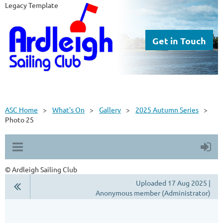
Legacy Template
Get in Touch
ASC Home
What's On
Gallery
2025 Autumn Series
Photo 25
© Ardleigh Sailing Club
Uploaded 17 Aug 2025 |
Anonymous member (Administrator)