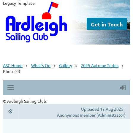
Legacy Template
Get in Touch
ASC Home
What's On
Gallery
2025 Autumn Series
Photo 23
© Ardleigh Sailing Club
Uploaded 17 Aug 2025 |
Anonymous member (Administrator)