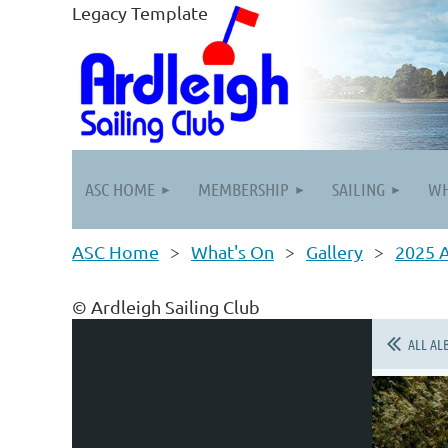
Legacy Template
ASC HOME
MEMBERSHIP
SAILING
WH
ASC Home
What's On
Gallery
2025 
© Ardleigh Sailing Club
ALL AL