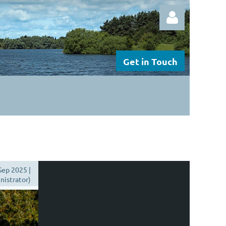
Get in Touch
Log in
Sep 2025 |
istrator)