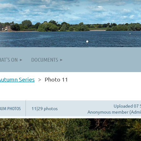
AT'S ON
DOCUMENTS
Autumn Series
Photo 11
Uploaded 07 
BUM PHOTOS
11|29 photos
Anonymous member (Admin