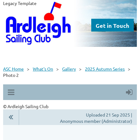
Legacy Template
Get in Touch
ASC Home
What's On
Gallery
2025 Autumn Series
Photo 2
© Ardleigh Sailing Club
Uploaded 21 Sep 2025 |
Anonymous member (Administrator)