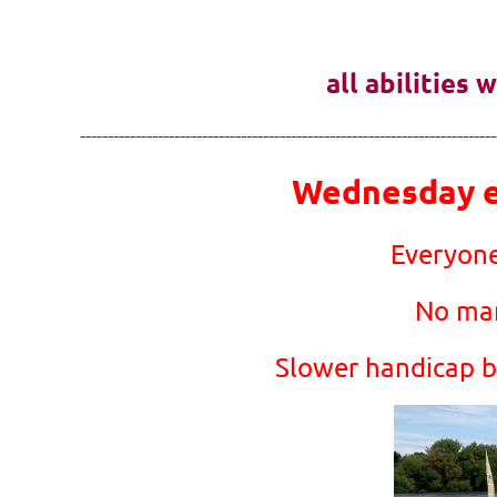
all abilities
---------------------------------------------------------------------------
Wednesday ev
Everyone
No man
Slower handicap bo