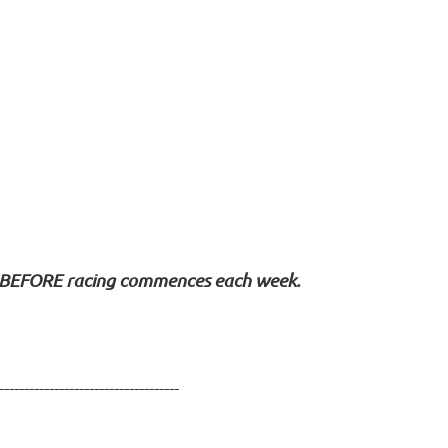
BEFORE
racing commences each week.
------------------------------------