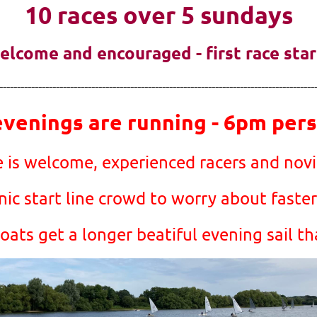
10 races over 5 sundays
 welcome and encouraged - first race sta
-----------------------------------------------------------------------------------------
enings are running - 6pm persu
 is welcome, experienced racers and novic
ic start line crowd to worry about faster
ats get a longer beatiful evening sail th