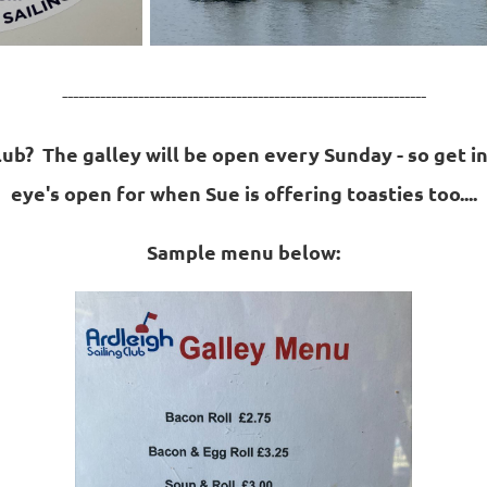
-------------------------------------------------------------------
club? The galley will be open every Sunday - so get i
eye's open for when Sue is offering toasties too....
Sample menu below: