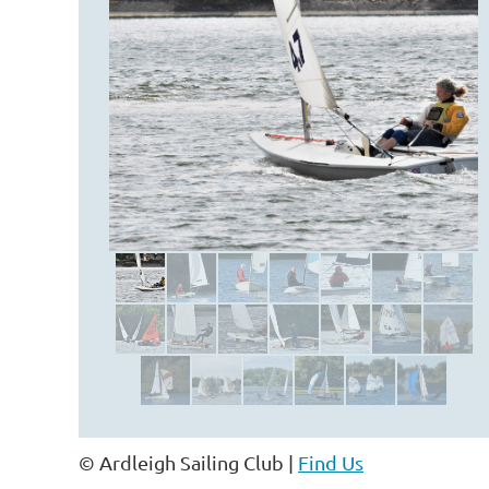
© Ardleigh Sailing Club |
Find Us