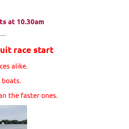
rts at 10.30am
-----
it race start
es alike.
 boats.
an the faster ones.