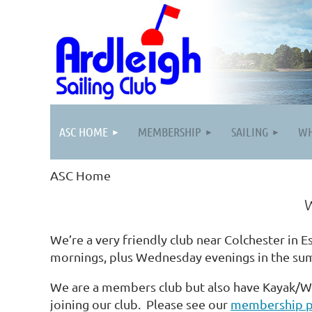
ASC HOME
MEMBERSHIP
SAILING
WH
ASC Home
Welcome to the Ardle
We’re a very friendly club near Colchester in E
mornings, plus Wednesday evenings in the su
We are a members club but also have Kayak/W
joining our club. Please see our
membership 