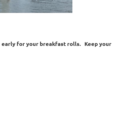
n early for your breakfast rolls. Keep your