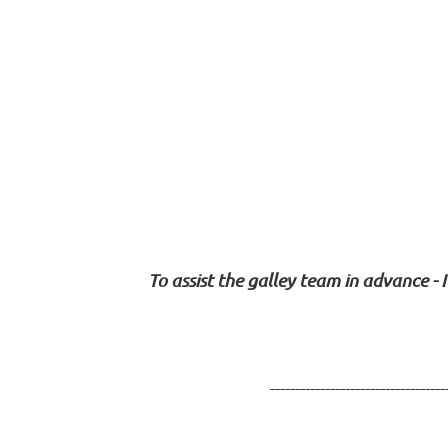
To assist the galley team in advance - 
-----------------------------------