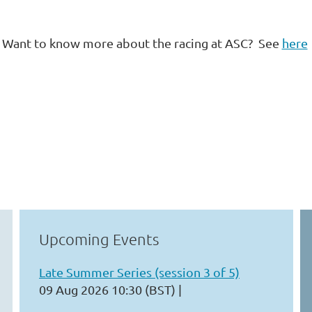
Want to know more about the racing at ASC? See
here
Upcoming Events
Late Summer Series (session 3 of 5)
09 Aug 2026 10:30 (BST)