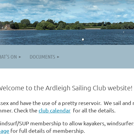
AT'S ON
DOCUMENTS
igh Sailing Club website!
ssex and have the use of a pretty reservoir. We sail and
mmer. Check the
club calendar
for all the details.
indsurf/SUP membership to allow kayakers,
windsurfer
page
for full details of membership.