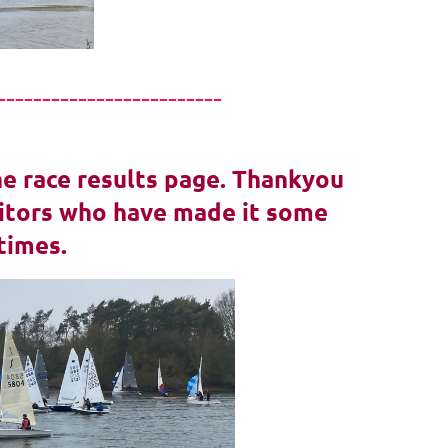
-------------------------
he race results page. Thankyou
isitors who have made it some
times.