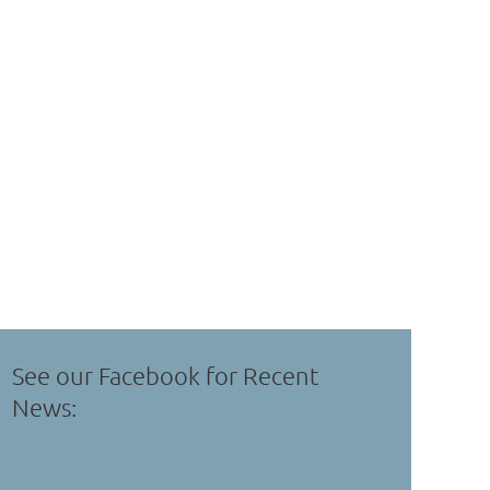
See our Facebook for Recent
News: