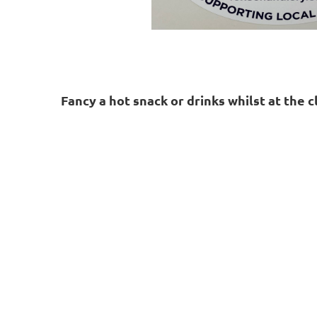
Fancy a hot snack or drinks whilst at the 