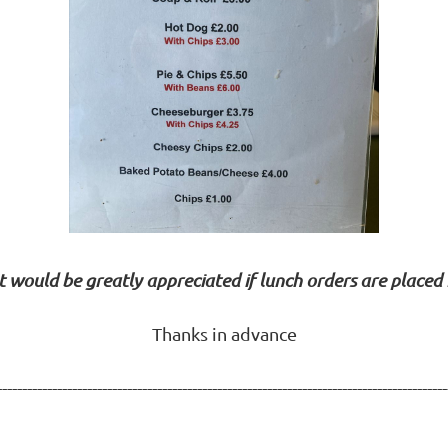
It would be greatly appreciated if lunch orders are placed
Thanks in advance
------------------------------------------------------------------------------------------