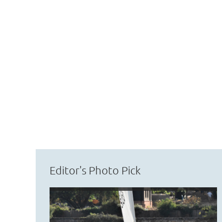
Editor's Photo Pick