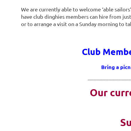
We are currently able to welcome ‘able sailors’
have club dinghies members can hire from just
or to arrange a visit on a Sunday morning to t
Club Member
Bring a picn
-----------------------------
Our curr
Su