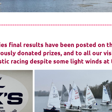
--------------------------------------------------
ies final results have been posted on t
ously donated prizes, and to all our v
stic racing despite some light winds at 