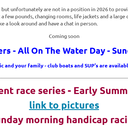
 but unfortunately are not in a position in 2026 to prov
 a few pounds, changing rooms, life jackets and a large
ake a look around and have
a chat in person.
Coming soon
s - All On The Water Day - Sun
ic and your family - club boats and SUP's are availa
------------------------------------------------------------------------------------------
ent race series - Early Summ
link to pictures
nday morning handicap rac