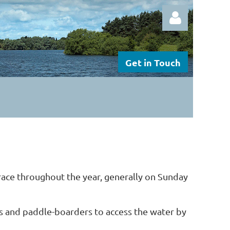
Get in Touch
Log in
 race throughout the year, generally on Sunday
s and
paddle-boarders to
access the water by