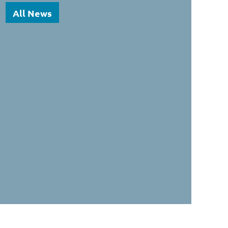
All News