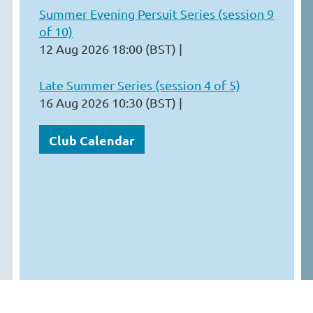
Summer Evening Persuit Series (session 9
of 10)
12 Aug 2026 18:00 (BST)
Late Summer Series (session 4 of 5)
16 Aug 2026 10:30 (BST)
Club Calendar