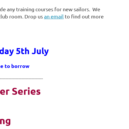
ide any training courses for new sailors. We
 club room. Drop us
an email
to find out more
day 5th July
ble to borrow
------------------------------
er Series
ing