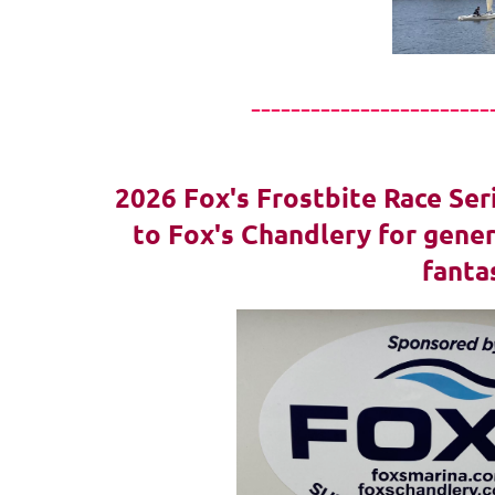
------------------------
2026 Fox's Frostbite Race Ser
to Fox's Chandlery for gener
fanta