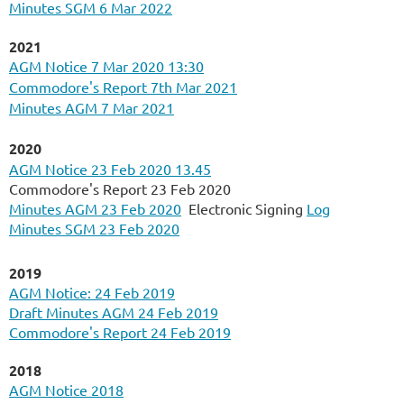
Minutes SGM 6 Mar 2022
2021
AGM Notice 7 Mar 2020 13:30
Commodore's Report 7th Mar 2021
Minutes AGM 7 Mar 2021
2020
AGM Notice 23 Feb 2020 13.45
Commodore's Report 23 Feb 2020
Minutes AGM 23 Feb 2020
Electronic Signing
Log
Minutes SGM 23 Feb 2020
2019
AGM Notice: 24 Feb 2019
Draft Minutes AGM 24 Feb 2019
Commodore's Report 24 Feb 2019
2018
AGM
Notice 2018