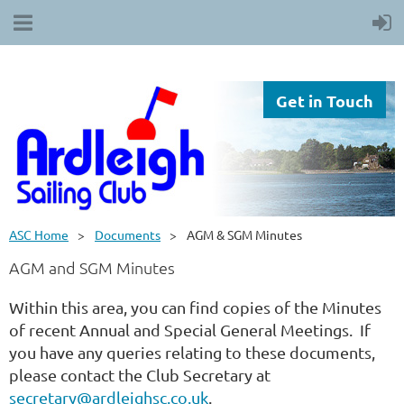
Get in Touch
ASC Home
Documents
AGM & SGM Minutes
AGM and SGM Minutes
Within this area, you can find copies of the Minutes
of recent Annual and Special General Meetings. If
you have any queries relating to these documents,
please contact the Club Secretary at
secretary@ardleighsc.co.uk
.