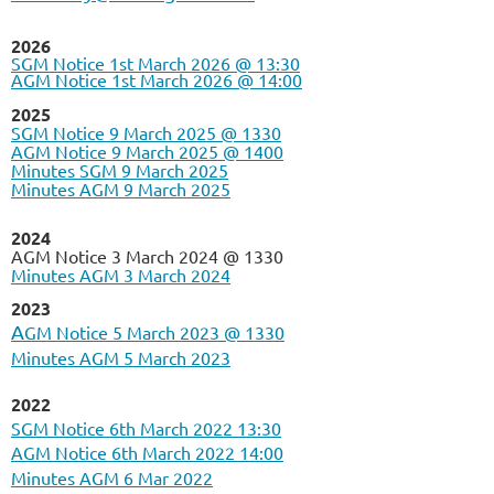
2026
SGM Notice 1st March 2026 @ 13:30
AGM Notice 1st March 2026 @ 14:00
2025
SGM Notice 9 March 2025 @ 1330
AGM Notice 9 March 2025 @ 1400
Minutes SGM 9 March 2025
Minutes AGM 9 March 2025
2024
AGM Notice 3 March 2024 @ 1330
Minutes AGM 3 March 2024
2023
A
GM Notice 5 March 2023 @ 1330
Minutes AGM 5 March 2023
2022
SGM Notice 6th March 2022 13:30
AGM Notice 6th March 2022 14:00
Minutes AGM 6 Mar 2022