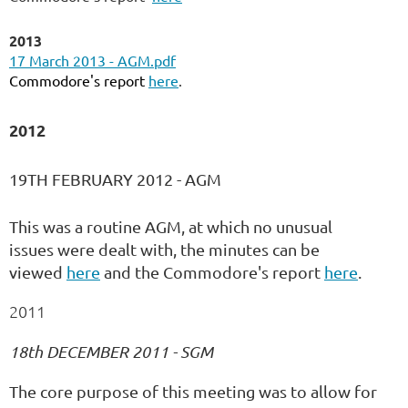
2013
17 March 2013 - AGM.pdf
Commodore's report
here
.
2012
19TH FEBRUARY 2012 - AGM
This was a routine AGM, at which no unusual
issues were dealt with, the minutes can be
viewed
here
and the Commodore's report
here
.
2011
18th DECEMBER 2011 - SGM
The core purpose of this meeting was to allow for