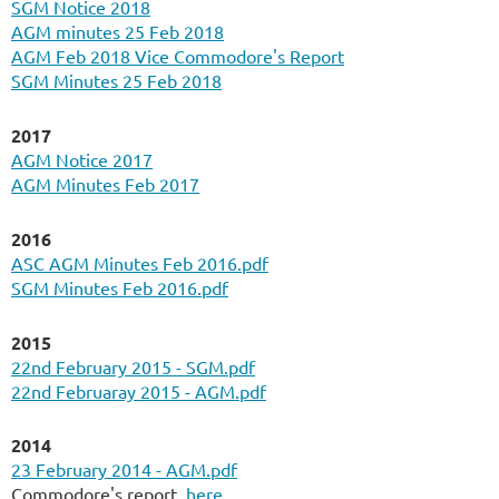
SGM Notice 2018
AGM minutes 25 Feb 2018
AGM Feb 2018 Vice Commodore's Report
SGM Minutes 25 Feb 2018
2017
AGM Notice 2017
AGM Minutes Feb 2017
2016
ASC AGM Minutes Feb 2016.pdf
SGM Minutes Feb 2016.pdf
2015
22nd February 2015 - SGM.pdf
22nd Februaray 2015 - AGM.pdf
2014
23 February 2014 - AGM.pdf
Commodore's report
here