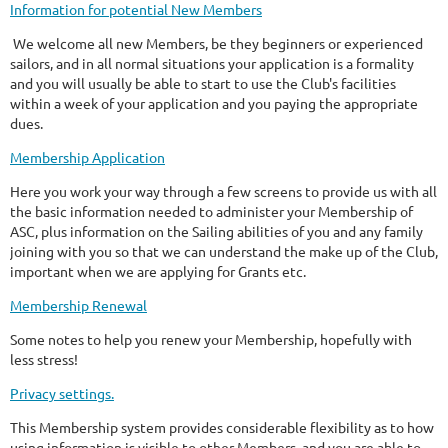
Information for potential New Members
We welcome all new Members, be they beginners or experienced
sailors, and in all normal situations your application is a formality
and you will usually be able to start to use the Club's facilities
within a week of your application and you paying the appropriate
dues.
Membership Application
Here you work your way through a few screens to provide us with all
the basic information needed to administer your Membership of
ASC, plus information on the Sailing abilities of you and any family
joining with you so that we can understand the make up of the Club,
important when we are applying for Grants etc.
Membership Renewal
Some notes to help you renew your Membership, hopefully with
less stress!
Privacy settings.
This Membership system provides considerable flexibility as to how
using information is visible to other Members, and you are able to