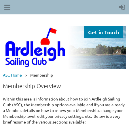
Get in Touch
ASC Home
Membership
Membership Overview
Within this area is information about how to join Ardleigh Sailing
Club (ASC), the Membership options available and if you are already
a Member, details on how to renew your Membership, change your
Membership level, edit your privacy settings, etc. Below is a very
brief resume of the various sections available;