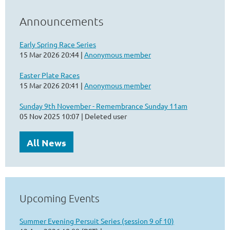
Announcements
Early Spring Race Series
15 Mar 2026 20:44
Anonymous member
Easter Plate Races
15 Mar 2026 20:41
Anonymous member
Sunday 9th November - Remembrance Sunday 11am
05 Nov 2025 10:07
Deleted user
All News
Upcoming Events
Summer Evening Persuit Series (session 9 of 10)