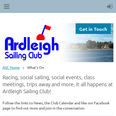
Get in Touch
ASC Home
What's On
Racing, social sailing, social events, class
meetings, trips away and more, it all happens at
Ardleigh Sailing Club!
Follow the links to News, the Club Calendar and like our Facebook
page to find out more and join in the conversation.