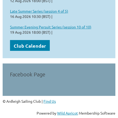
12 Aug 2026 18:00 (BST)
Late Summer Series (session 4 of 5)
16 Aug 2026 10:30 (BST)
Summer Evening Persuit Series (session 10 of 10)
19 Aug 2026 18:00 (BST)
Club Calendar
Facebook Page
© Ardleigh Sailing Club |
Find Us
Powered by
Wild Apricot
Membership Software