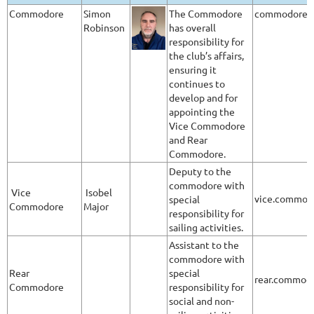
Commodore
Simon
The Commodore
commodore@a
Robinson
has overall
responsibility for
the club’s affairs,
ensuring it
continues to
develop and for
appointing the
Vice Commodore
and Rear
Commodore.
Deputy to the
commodore with
Vice
Isobel
vice.commod
special
Commodore
Major
responsibility for
sailing activities.
Assistant to the
commodore with
Rear
special
rear.commod
Commodore
responsibility for
social and non-