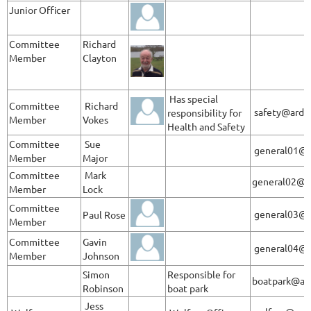
Junior Officer
Committee
Richard
Member
Clayton
Has special
Committee
Richard
safety@ardle
responsibility for
Member
Vokes
Health and Safety
Committee
Sue
general01@a
Member
Major
Committee
Mark
general02@a
Member
Lock
Committee
general03@@
Paul Rose
Member
Committee
Gavin
general04@a
Member
Johnson
Simon
Responsible for
boatpark@ard
Robinson
boat park
Jess