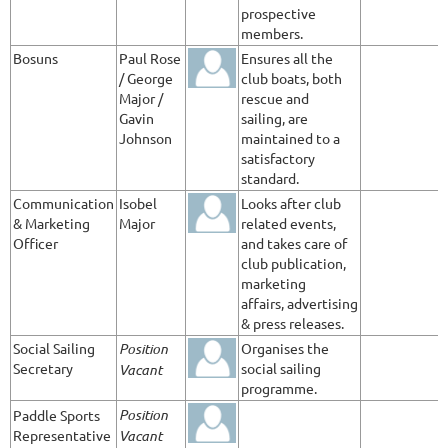
prospective
members.
Bosuns
Paul Rose
Ensures all the
/ George
club boats, both
Major /
rescue and
Gavin
sailing, are
Johnson
maintained to a
satisfactory
standard.
Communication
Isobel
Looks after club
& Marketing
Major
related events,
Officer
and takes care of
club publication,
marketing
affairs, advertising
& press releases.
Social Sailing
Position
Organises the
Secretary
social sailing
Vacant
programme.
Position
Paddle Sports
Representative
Vacant