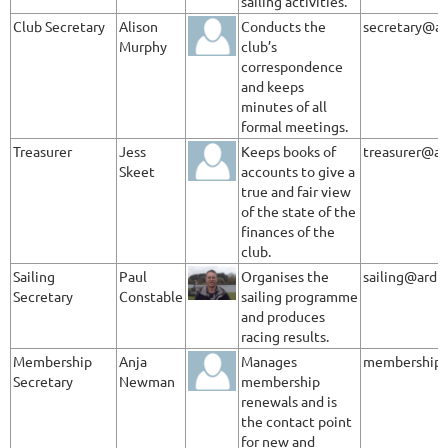
sailing activities.
Club Secretary
Alison
Conducts the
secretary@ar
Murphy
club’s
correspondence
and keeps
minutes of all
formal meetings.
Treasurer
Jess
Keeps books of
treasurer@ar
Skeet
accounts to give a
true and fair view
of the state of the
finances of the
club.
Sailing
Paul
Organises the
sailing@ardl
Secretary
Constable
sailing programme
and produces
racing results.
Membership
Anja
Manages
membership@
Secretary
Newman
membership
renewals and is
the contact point
for new and