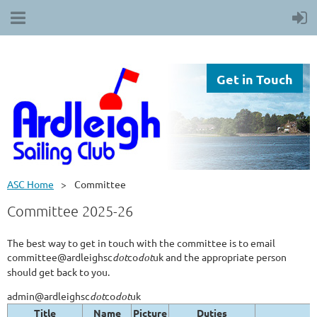
Get in Touch
ASC Home
Committee
Committee 2025-26
The best way to get in touch with the committee is to email
committee@ardleighsc
dot
co
dot
uk and the appropriate person
should get back to you.
admin@ardleighsc
dot
co
dot
uk
Title
Name
Picture
Duties