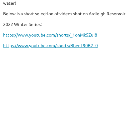
water!
Below is a short selection of videos shot on Ardleigh Reservoir.
2022 Winter Series:
https://www.youtube.com/shorts/_1onMk5Zui8
https://www.youtube.com/shorts/BbenL90B2_0