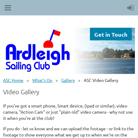
Get in Touch
ASC Home
What's On
Gallery
ASC Video Gallery
Video Gallery
If you've got a smart phone, Smart device, (ipad or similar), video
camera, "Action Cam" or just "plain old" video camera - why not use
it when you're at the club?
If you do - let us know and we can upload the footage - or link to the
footage to show everyone what we get up to when we're on the