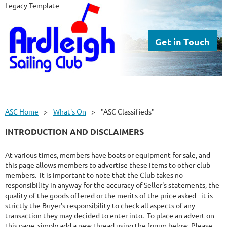
Legacy Template
Get in Touch
ASC Home
What's On
"ASC Classifieds"
INTRODUCTION AND DISCLAIMERS
At various times, members have boats or equipment for sale, and
this page allows members to advertise these items to other club
members. It is important to note that the Club takes no
responsibility in anyway for the accuracy of Seller's statements, the
quality of the goods offered or the merits of the price asked - it is
strictly the Buyer's responsibility to check all aspects of any
transaction they may decided to enter into. To place an advert on
this page, simply add a new thread using the forum below. Please