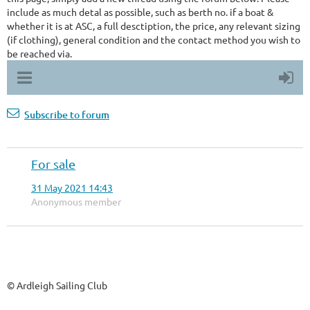
include as much detal as possible, such as berth no. if a boat &
whether it is at ASC, a full desctiption, the price, any relevant sizing
(if clothing), general condition and the contact method you wish to
be reached via.
Subscribe to forum
For sale
31 May 2021 14:43
Anonymous member
© Ardleigh Sailing Club