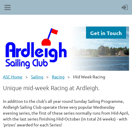
Get in Touch
ASC Home
Sailing
Racing
Mid Week Racing
Unique mid-week Racing at Ardleigh.
In addition to the club’s all year round Sunday Sailing Programme,
Ardleigh Sailing Club operate three very popular Wednesday
evening series, the first of these series normally runs from Mid-April,
with the last series finishing Mid-October (in total 26 weeks) - with
‘prizes’ awarded for each Series!