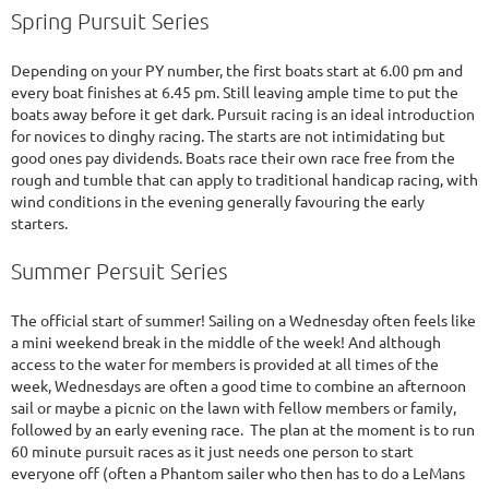
Spring Pursuit Series
Depending on your PY number, the first boats start at 6.00 pm and
every boat finishes at 6.45 pm. Still leaving ample time to put the
boats away before it get dark. Pursuit racing is an ideal introduction
for novices to dinghy racing. The starts are not intimidating but
good ones pay dividends. Boats race their own race free from the
rough and tumble that can apply to traditional handicap racing, with
wind conditions in the evening generally favouring the early
starters.
Summer Persuit Series
The official start of summer! Sailing on a Wednesday often feels like
a mini weekend break in the middle of the week! And although
access to the water for members is provided at all times of the
week, Wednesdays are often a good time to combine an afternoon
sail or maybe a picnic on the lawn with fellow members or family,
followed by an early evening race. The plan at the moment is to run
60 minute pursuit races as it just needs one person to start
everyone off (often a Phantom sailer who then has to do a LeMans