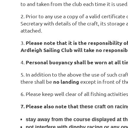
to and taken from the club each time it is used
2. Prior to any use a copy of a valid certifica
Secretary with details of the craft, its storage
attached.
Please note that it is the responsibility 
3.
Ardleigh Sailing Club will take no responsib
Personal buoyancy shall be worn at all ti
4.
5. In addition to the above the use of such craft
no landing
there shall be
except in front of t
6. Please keep well clear of all fishing activiti
7. Please also note that
these craft on raci
stay away from the course displayed at t
not interfere with dinghy racing or any op