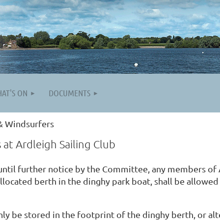
AT'S ON
DOCUMENTS
& Windsurfers
at Ardleigh Sailing Club
 until further notice by the Committee, any members of 
allocated berth in the dinghy park boat, shall be allowe
y be stored in the footprint of the dinghy berth, or alt