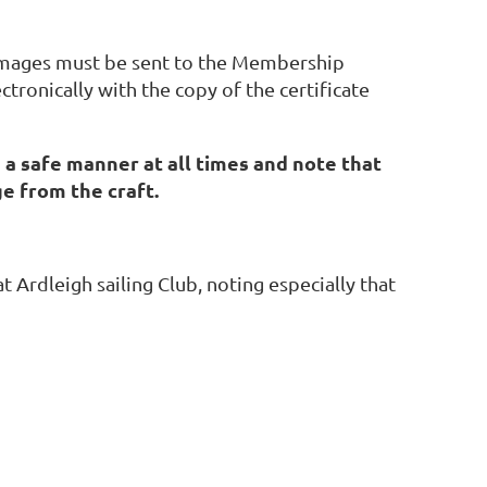
y damages must be sent to the Membership
ctronically with the copy of the certificate
n a safe manner at all times and note that
ge from the craft.
at Ardleigh sailing Club, noting especially that