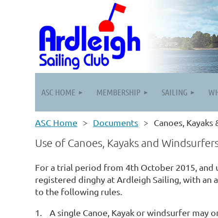
ASC HOME
MEMBERSHIP
SAILING
WH
ASC Home
Documents
Canoes, Kayaks 
Use of Canoes, Kayaks and Windsurfers 
For a trial period from 4th October 2015, and
registered dinghy at Ardleigh Sailing, with an 
to the following rules.
1. A single Canoe, Kayak or windsurfer may onl