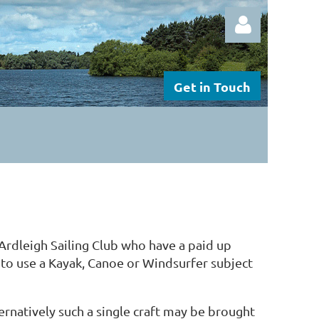
Get in Touch
Log in
Ardleigh Sailing Club who have a paid up
d to use a Kayak, Canoe or Windsurfer subject
ernatively such a single craft may be brought