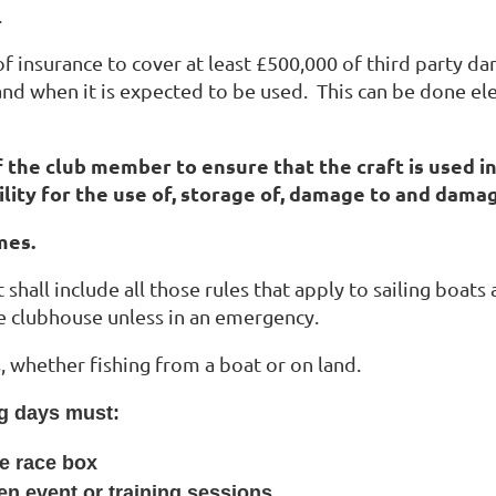
.
te of insurance to cover at least £500,000 of third part
 and when it is expected to be used. This can be done ele
of the club member to ensure that the craft is used i
ility for the use of, storage of, damage to and dama
mes.
 shall include all those rules that apply to sailing boats 
he clubhouse unless in an emergency.
es, whether fishing from a boat or on land.
ng days must:
he race box
en event or training sessions