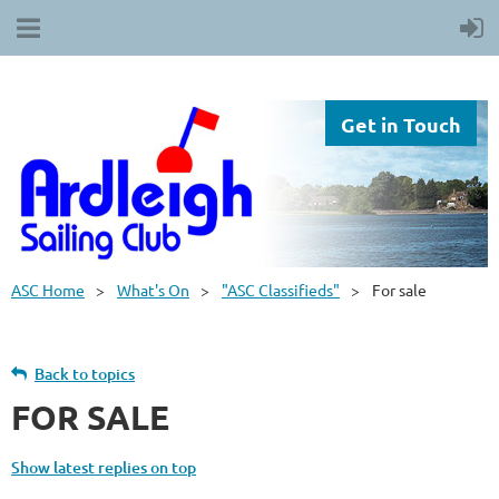
Get in Touch
ASC Home
What's On
"ASC Classifieds"
For sale
Back to topics
FOR SALE
Show latest replies on top