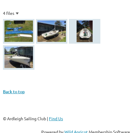
4 files
Back to top
© Ardleigh Sailing Club |
Find Us
Powered by
Wild Apricot
Membership Software