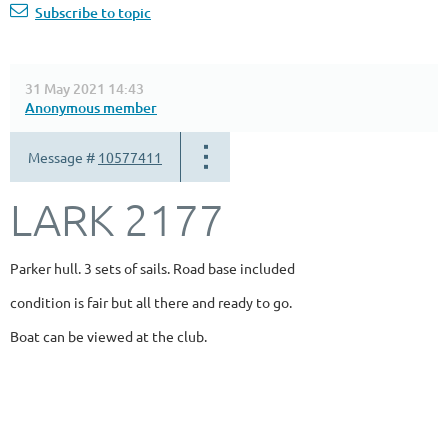
Subscribe to topic
31 May 2021 14:43
Anonymous member
Message #
10577411
LARK 2177
Parker hull. 3 sets of sails. Road base included
condition is fair but all there and ready to go.
Boat can be viewed at the club.