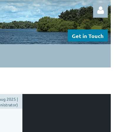
Get in Touch
Log in
ug 2025 |
istrator)