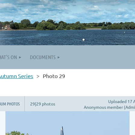
AT'S ON
DOCUMENTS
Autumn Series
Photo 29
Uploaded 17 A
BUM PHOTOS
29|29 photos
Anonymous member (Admin