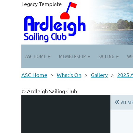
Legacy Template
ASC HOME
MEMBERSHIP
SAILING
WH
ASC Home
What's On
Gallery
2025 
© Ardleigh Sailing Club
ALL AL