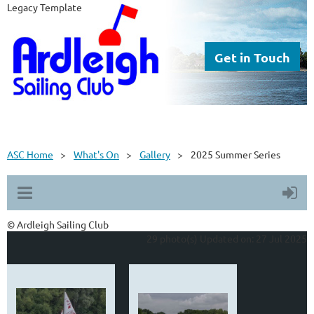
Legacy Template
Get in Touch
ASC Home
What's On
Gallery
2025 Summer Series
© Ardleigh Sailing Club
29 photo(s)
Updated on: 27 Jul 2025