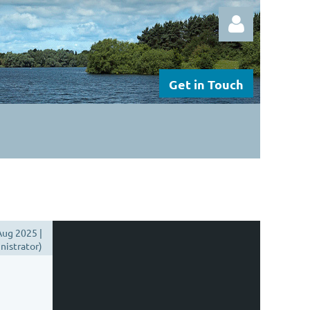
Get in Touch
Log in
ug 2025 |
istrator)