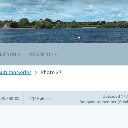
AT'S ON
DOCUMENTS
Autumn Series
Photo 27
Uploaded 17 A
BUM PHOTOS
27|29 photos
Anonymous member (Admin