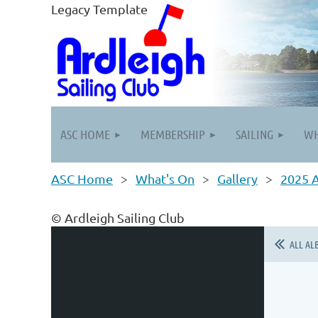
Legacy Template
ASC HOME
MEMBERSHIP
SAILING
WH
ASC Home
What's On
Gallery
2025 
© Ardleigh Sailing Club
ALL AL