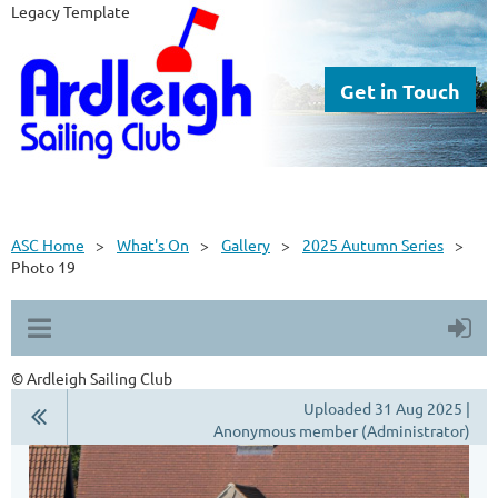
Legacy Template
Get in Touch
ASC Home
What's On
Gallery
2025 Autumn Series
Photo 19
© Ardleigh Sailing Club
Uploaded 31 Aug 2025 |
Anonymous member (Administrator)