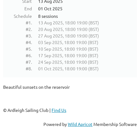
Start
13 Aug 2025
End
01 Oct 2025
Schedule
8 sessions
#1.
13 Aug 2025, 18:00 19:00 (BST)
#2.
20 Aug 2025, 18:00 19:00 (BST)
#3.
27 Aug 2025, 18:00 19:00 (BST)
#4.
03 Sep 2025, 18:00 19:00 (BST)
#5.
10 Sep 2025, 18:00 19:00 (BST)
#6.
17 Sep 2025, 18:00 19:00 (BST)
#7.
24 Sep 2025, 18:00 19:00 (BST)
#8.
01 Oct 2025, 18:00 19:00 (BST)
Beautiful sunsets on the reservoir
© Ardleigh Sailing Club |
Find Us
Powered by
Wild Apricot
Membership Software