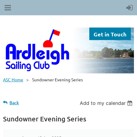
Get in Touch
ASC Home
Sundowner Evening Series
Back
Add to my calendar
Sundowner Evening Series