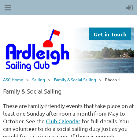
Get in Touch
ASC Home
Sailing
Family & Social Sailing
Photo 1
Family & Social Sailing
These are family-friendly events that take place on at
least one Sunday afternoon a month from May to
October. See the
Club Calendar
for full details. You
can volunteer to do a social sailing duty just as you
would for a racing session. If there is enough