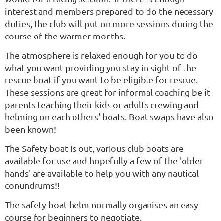
interest and members prepared to do the necessary
duties, the club will put on more sessions during the
course of the warmer months.
The atmosphere is relaxed enough for you to do
what you want providing you stay in sight of the
rescue boat if you want to be eligible for rescue.
These sessions are great for informal coaching be it
parents teaching their kids or adults crewing and
helming on each others' boats. Boat swaps have also
been known!
The Safety boat is out, various club boats are
available for use and hopefully a few of the 'older
hands' are available to help you with any nautical
conundrums!!
The safety boat helm normally organises an easy
course for beginners to negotiate.