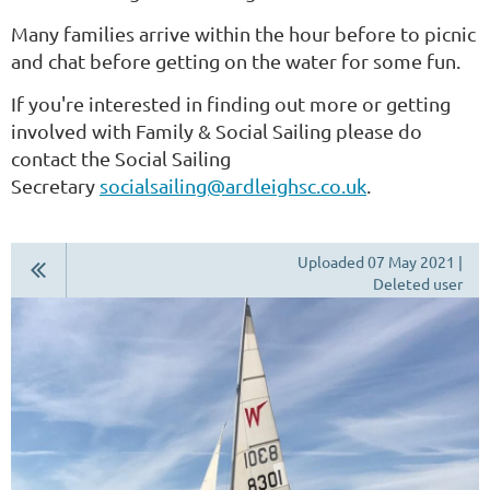
Many families arrive within the hour before to picnic
and chat before getting on the water for some fun.
If you're interested in finding out more or getting
involved with Family & Social Sailing please do
contact the Social Sailing
Secretary
socialsailing@ardleighsc.co.uk
.
Uploaded 07 May 2021 |
Deleted user