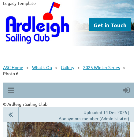
Legacy Template
Get in Touch
ASC Home
What's On
Gallery
2025 Winter Series
Photo 6
© Ardleigh Sailing Club
Uploaded 14 Dec 2025 |
Anonymous member (Administrator)