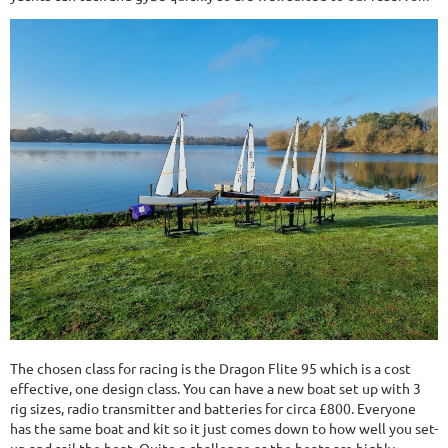
The chosen class for racing is the Dragon Flite 95 which is a cost
effective, one design class. You can have a new boat set up with 3
rig sizes, radio transmitter and batteries for circa £800. Everyone
has the same boat and kit so it just comes down to how well you set-