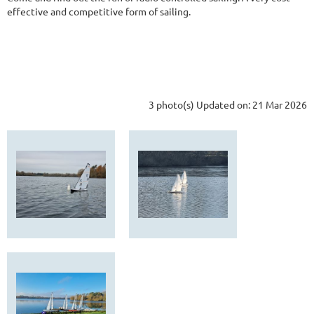
effective and competitive form of sailing.
3 photo(s)
Updated on: 21 Mar 2026