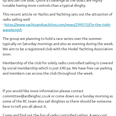
up and sail the boat. Quite a challenge as the boats are highly
tunable having more controls than a typical dinghy.
This recent article on Yachts and Yachting sets out the attraction of
radio sailing well
-
https://www.yachtsandyachting.com/news/294515/On-the-right-
wavelength
The group are planning to hold a race series over the summer
typically on Saturday mornings and also an evening during the week.
We aim to be a registered club with the Model Yachting Association
soon.
Membership of the club for solely radio controlled sailing is covered
by social membership which is just £40 pa. We have free car parking
and members can access the club throughout the week.
If you would like more information please contact
committee@ardleighsc.co.uk or come down on a Sunday morning as
some of the RC team also sail dinghies so there should be someone
here to tell you all about it.
Come and find out the fun of radio controlled sailing. A very cost