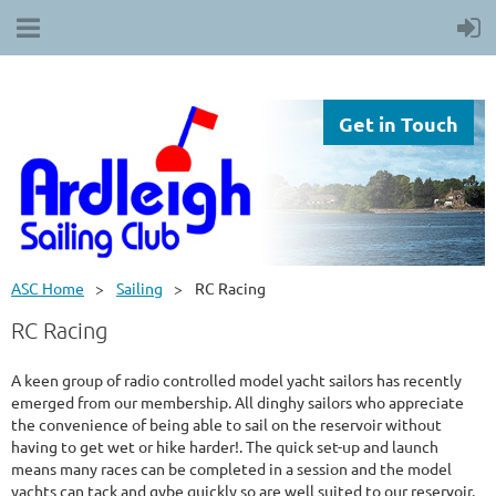
Get in Touch
ASC Home
Sailing
RC Racing
RC Racing
A keen group of radio controlled model yacht sailors has recently
emerged from our membership. All dinghy sailors who appreciate
the convenience of being able to sail on the reservoir without
having to get wet or hike harder!. The quick set-up and launch
means many races can be completed in a session and the model
yachts can tack and gybe quickly so are well suited to our reservoir.