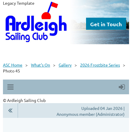
Legacy Template
Get in Touch
ASC Home
What's On
Gallery
2026 Frostbite Series
Photo 45
© Ardleigh Sailing Club
Uploaded 04 Jan 2026 |
Anonymous member (Administrator)