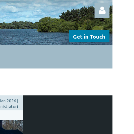
Get in Touch
Log in
Jan 2026 |
istrator)