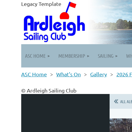
Legacy Template
ASC HOME
MEMBERSHIP
SAILING
WH
ASC Home
What's On
Gallery
2026 F
© Ardleigh Sailing Club
ALL AL