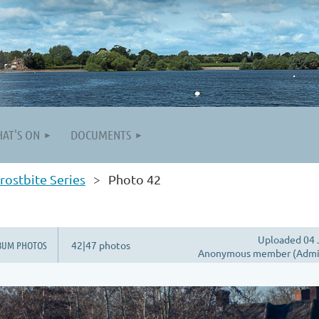
AT'S ON
DOCUMENTS
rostbite Series
Photo 42
Uploaded 04 
BUM PHOTOS
42|47 photos
Anonymous member (Admin