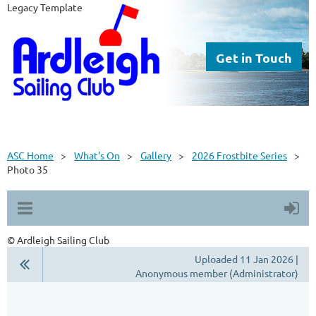
Legacy Template
Get in Touch
ASC Home
What's On
Gallery
2026 Frostbite Series
Photo 35
© Ardleigh Sailing Club
Uploaded 11 Jan 2026 |
Anonymous member (Administrator)