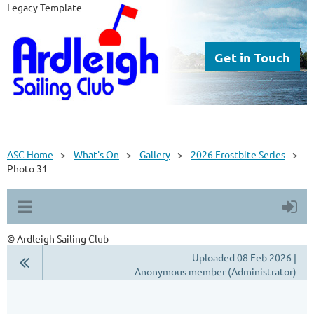
Legacy Template
Get in Touch
ASC Home
What's On
Gallery
2026 Frostbite Series
Photo 31
© Ardleigh Sailing Club
Uploaded 08 Feb 2026 |
Anonymous member (Administrator)