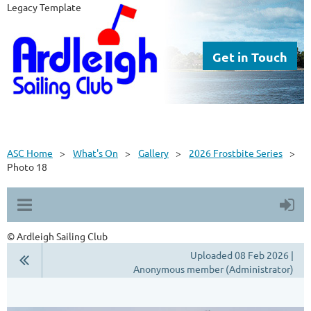
Legacy Template
Get in Touch
ASC Home
What's On
Gallery
2026 Frostbite Series
Photo 18
© Ardleigh Sailing Club
Uploaded 08 Feb 2026 |
Anonymous member (Administrator)