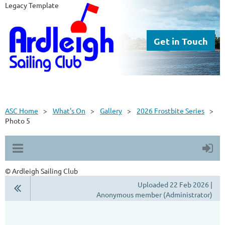
Legacy Template
Get in Touch
ASC Home
What's On
Gallery
2026 Frostbite Series
Photo 5
© Ardleigh Sailing Club
Uploaded 22 Feb 2026 |
Anonymous member (Administrator)