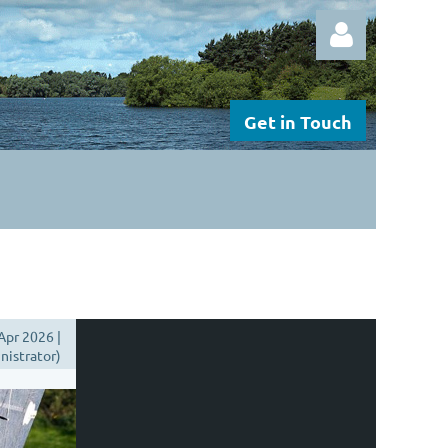
Get in Touch
Log in
Apr 2026 |
istrator)