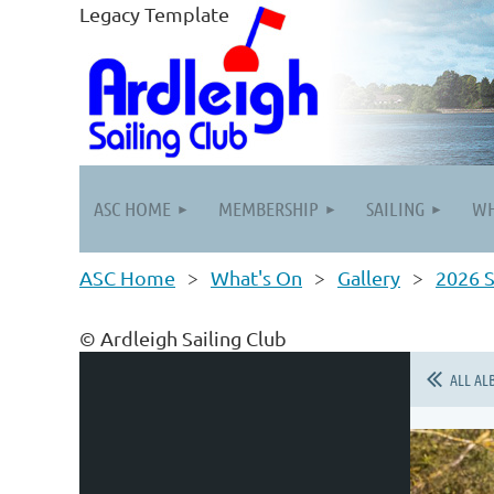
Legacy Template
ASC HOME
MEMBERSHIP
SAILING
WH
ASC Home
What's On
Gallery
2026 S
© Ardleigh Sailing Club
ALL AL