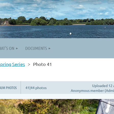
AT'S ON
DOCUMENTS
pring Series
Photo 41
Uploaded 12 
BUM PHOTOS
41|44 photos
Anonymous member (Admin