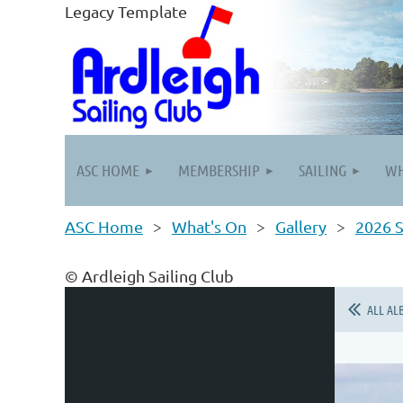
Legacy Template
ASC HOME
MEMBERSHIP
SAILING
WH
ASC Home
What's On
Gallery
2026 S
© Ardleigh Sailing Club
ALL AL