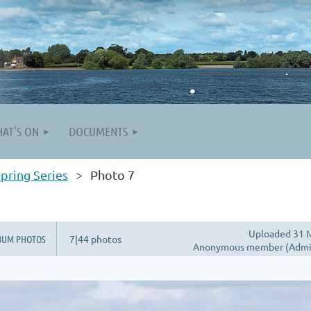
AT'S ON
DOCUMENTS
pring Series
Photo 7
Uploaded 31 M
BUM PHOTOS
7|44 photos
Anonymous member (Admin