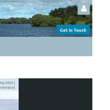
Get in Touch
Log in
ay 2026 |
istrator)