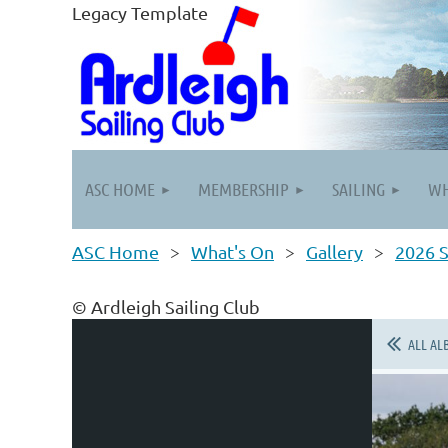
Legacy Template
ASC HOME
MEMBERSHIP
SAILING
WH
ASC Home
What's On
Gallery
2026 S
© Ardleigh Sailing Club
ALL AL