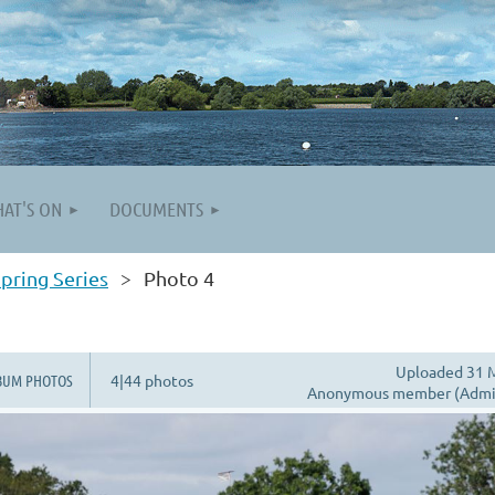
AT'S ON
DOCUMENTS
pring Series
Photo 4
Uploaded 31 M
BUM PHOTOS
4|44 photos
Anonymous member (Admin