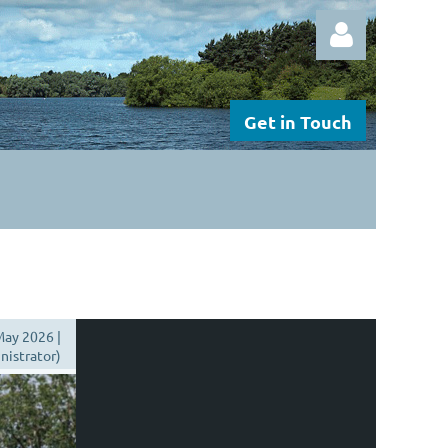
Get in Touch
Log in
ay 2026 |
istrator)