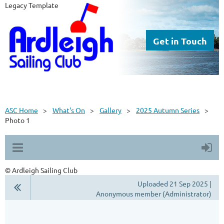
Legacy Template
Get in Touch
ASC Home
What's On
Gallery
2025 Autumn Series
Photo 1
© Ardleigh Sailing Club
Uploaded 21 Sep 2025 |
Anonymous member (Administrator)