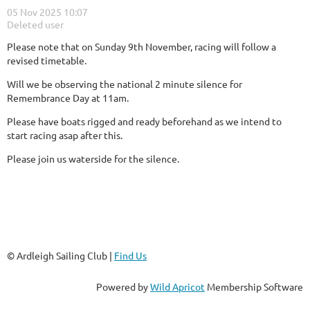
Please note that on Sunday 9th November, racing will follow a
revised timetable.
Will we be observing the national 2 minute silence for
Remembrance Day at 11am.
Please have boats rigged and ready beforehand as we intend to
start racing asap after this.
Please join us waterside for the silence.
© Ardleigh Sailing Club |
Find Us
Powered by
Wild Apricot
Membership Software