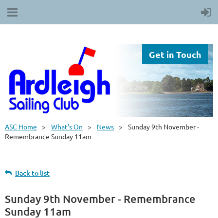
Get in Touch
ASC Home
What's On
News
Sunday 9th November -
Remembrance Sunday 11am
Back to list
Sunday 9th November - Remembrance
Sunday 11am