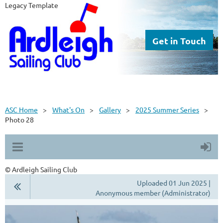
Legacy Template
Get in Touch
ASC Home
What's On
Gallery
2025 Summer Series
Photo 28
© Ardleigh Sailing Club
Uploaded 01 Jun 2025 |
Anonymous member (Administrator)