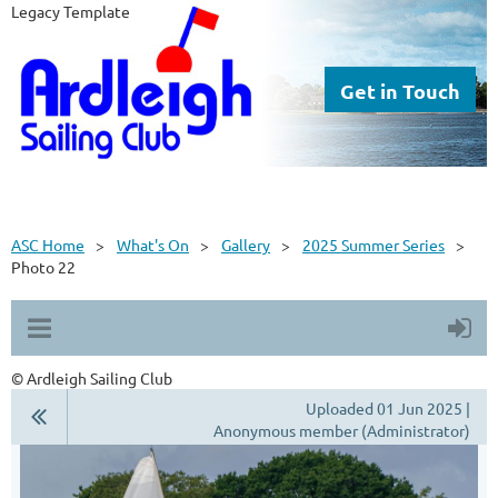
Legacy Template
Get in Touch
ASC Home
What's On
Gallery
2025 Summer Series
Photo 22
© Ardleigh Sailing Club
Uploaded 01 Jun 2025 |
Anonymous member (Administrator)