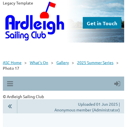
Legacy Template
Get in Touch
ASC Home
What's On
Gallery
2025 Summer Series
Photo 17
© Ardleigh Sailing Club
Uploaded 01 Jun 2025 |
Anonymous member (Administrator)