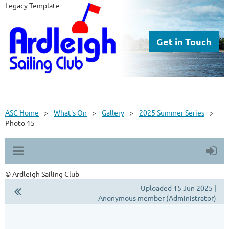
Legacy Template
Get in Touch
ASC Home
What's On
Gallery
2025 Summer Series
Photo 15
© Ardleigh Sailing Club
Uploaded 15 Jun 2025 |
Anonymous member (Administrator)